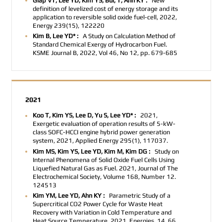
Giap VT, Lee YD, Kim YS, Bui, T, Ahn KY :
New
definition of levelized cost of energy storage and its
application to reversible solid oxide fuel-cell, 2022,
Energy 239(15), 122220
Kim B, Lee YD* :
A Study on Calculation Method of
Standard Chemical Exergy of Hydrocarbon Fuel.
KSME Journal B
, 2022, Vol 46, No 12, pp. 679-685
2021
Koo T, Kim YS, Lee D, Yu S, Lee YD* :
2021,
Exergetic evaluation of operation results of 5-kW-
class SOFC-HCCI engine hybrid power generation
system, 2021, Applied Energy 295(1), 117037.
Kim MS, Kim YS, Lee YD, Kim M, Kim DG :
Study on
Internal Phenomena of Solid Oxide Fuel Cells Using
Liquefied Natural Gas as Fuel. 2021,
Journal of The
Electrochemical Society, Volume 168, Number 12.
124513
Kim YM, Lee YD, Ahn KY :
Parametric Study of a
Supercritical CO2 Power Cycle for Waste Heat
Recovery with Variation in Cold Temperature and
Heat Source Temperature. 2021, Energies, 14, 66