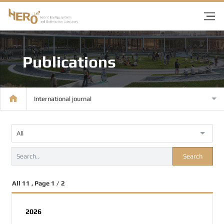
Publications
International journal
All
Search
All 11 , Page 1 / 2
2026