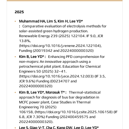
2025
Muhammad HA, Lim S, Kim H, Lee YD*
:
Comparative evaluation of electrolysis methods for
solar-assisted green hydrogen production.
Renewable Energy 239 (2025) 122104. IF 9.0, JCR
13.8%,
(https://doi.org/10.1016/j.renene.2024.122104),
Funding (20019342 and 20224000000320)
Kim B, Lee YD* :
Enhancing PFD comprehension for
non-majors: An innovative approach using a
petrochemical pilot plant. Education for Chemical
Engineers 50 (2025) 32–41.
(https://doi.org/10.1016/j.ece.2024.12.003) (IF 3.5,
JCR 9.6%) Funding (00234707 and
20224000000320)
Kim B, Lee YD*, Morosuk T* :
Thermal-statistical
approach for diagnosis of bus bar degradation in
MCFC power plant, Case Studies in Thermal
Engineering
70 (2025)
106158
,
(https://doi.org/10.1016/j.csite.2025.106158)
(IF
6.8, JCR 7.30%) Funding
(202400459575 and
20224000000320).
Lee S, Giap V-T, Cha C, Kang DW, Lee D, Lee YD*