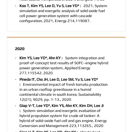
Koo T, Kim YS, Lee D, Yu S, Lee YD* :
2021, System
simulation and exergetic analysis of solid oxide fuel
cell power generation system with cascade
configuration, 2021, Energy 214,119087.
2020
Kim YS, Lee YD*, Ahn KY :
System integration and
proof-of-concept test results of SOFC–engine hybrid
power generation system, Applied Energy
277,115542. 2020
Pineda IT, Cho JH, Lee D, Lee SM, Yu S, Lee YD*
:
Environmental impact of fresh tomato production
in an urban rooftop greenhouse in a humid
continental climate in south korea, Sustainability
12(21), 9029, pp. 1-13., 2020
Giap V-T, Lee YD*, Kim YS, Ahn KY, Kim DH, Lee JI
:
System simulation and exergetic evaluation of
hybrid propulsion system for crude oil tanker: A
hybrid of solid-oxide fuel cell and gas engine, Energy
Conversion and Management 223,113265., 2020