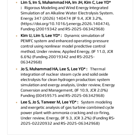
Lim S, Im S, Muhammad HA, Im JH, Kim C, Lee YD*
:
Rigorous Modeling and Wind Energy Integrated
Simulation of an Alkaline Water Electrolysis System.
Energy 347 (2026) 140474 (IF 9.4, JCR 3.2%,
(https://doi.org/10.1016/j.energy.2026.140474),
Funding (20019342 and RS-2025-06342968)
Kim U, Lim S, Lee YD* :
Dynamic simulation of
PEMFC system and enhanced operating-pressure
control using nonlinear model predictive control
method, Under review, Applied Energy, (IF 11.0, JCR
6.6%) (Funding 20019342 and RS-2025-
06342968)
Jo S, Muhammad HA, Lee S, Lee YD* :
Thermal
integration of nuclear steam cycle and solid oxide
electrolysis for clean hydrogen production: system
simulation and exergy analysis, Under review, Energy
Conversion and Management, (
IF 10.9, JCR 2.0%
)
Funding (00459575 and RS-2025-06342968)
Lee S, Jo S, Tanveer M, Lee YD* :
System modeling
and exergetic analysis of gas turbine combined cycle
power plant with ammonia cracking and co-firing,
Under review, Energy, (
IF 9.3, JCR 3.2%)
(Funding
RS-
2025-02220932 and RS-2025-06342968)