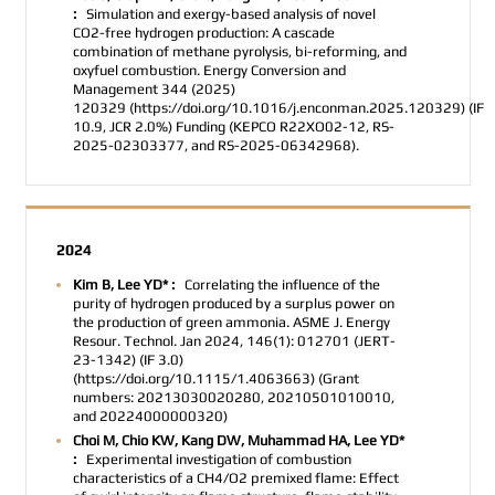
:
Simulation and exergy-based analysis of novel
CO2­-free hydrogen production: A cascade
combination of methane pyrolysis, bi-reforming, and
oxyfuel combustion. Energy Conversion and
Management
344 (2025)
120329
(https://doi.org/10.1016/j.enconman.2025.120329)
(IF
10.9, JCR 2.0%)
Funding
(KEPCO R22XO02-12, RS-
2025-02303377, and RS-2025-06342968).
2024
Kim B, Lee YD* :
Correlating the influence of the
purity of hydrogen produced by a surplus power on
the production of green ammonia. ASME J. Energy
Resour. Technol. Jan 2024, 146(1): 012701 (JERT-
23-1342) (IF 3.0)
(https://doi.org/10.1115/1.4063663) (Grant
numbers: 20213030020280, 20210501010010,
and 20224000000320)
Choi M, Chio KW, Kang DW, Muhammad HA, Lee YD*
:
Experimental investigation of combustion
characteristics of a CH4/O2 premixed flame: Effect