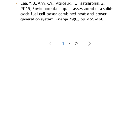
Lee, Y.D., Ahn, K.Y., Morosuk, T., Tsatsaronis, G.,
2015, Environmental impact assessment of a solid-
oxide fuel-cell-based combined-heat-and-power-
generation system, Energy 79(C), pp. 455-466.
1
2
/