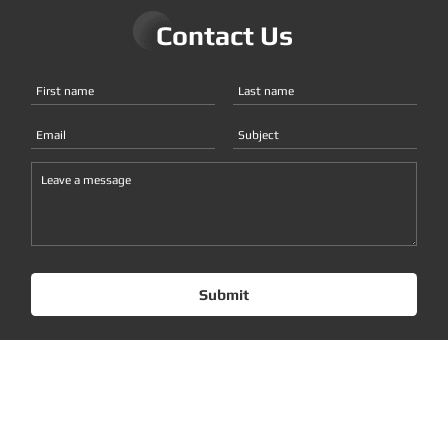
Contact Us
Submit