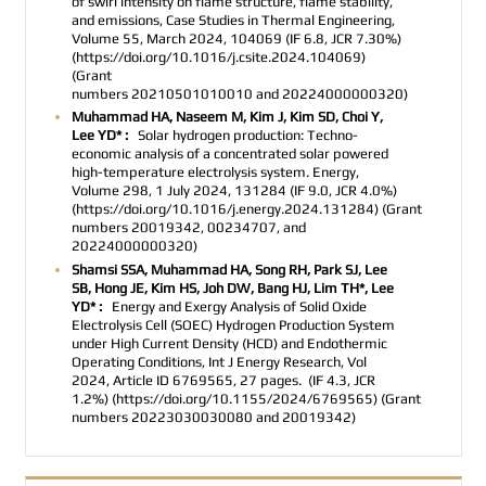
of swirl intensity on flame structure, flame stability,
and emissions,
Case Studies in Thermal Engineering,
Volume 55, March 2024, 104069 (IF 6.8, JCR 7.30%)
(https://doi.org/10.1016/j.csite.2024.104069)
(
Grant
numbers
20210501010010
and
20224000000320
)
Muhammad HA, Naseem M, Kim J, Kim SD, Choi Y,
Lee YD* :
Solar hydrogen production: Techno-
economic analysis of a concentrated solar powered
high-temperature electrolysis system. Energy,
Volume 298, 1 July 2024, 131284 (IF 9.0, JCR 4.0%)
(https://doi.org/10.1016/j.energy.2024.131284) (Grant
numbers 20019342, 00234707, and
20224000000320)
Shamsi SSA, Muhammad HA, Song RH, Park SJ, Lee
SB, Hong JE, Kim HS, Joh DW, Bang HJ, Lim TH*, Lee
YD* :
Energy and Exergy Analysis of Solid Oxide
Electrolysis Cell (SOEC) Hydrogen Production System
under High Current Density (HCD) and Endothermic
Operating Conditions
, Int J Energy Research,
Vol
2024, Article ID 6769565, 27 pages.
(IF 4.3, JCR
1.2%)
(https://doi.org/10.1155/2024/6769565)
(Grant
numbers 20223030030080 and 20019342)