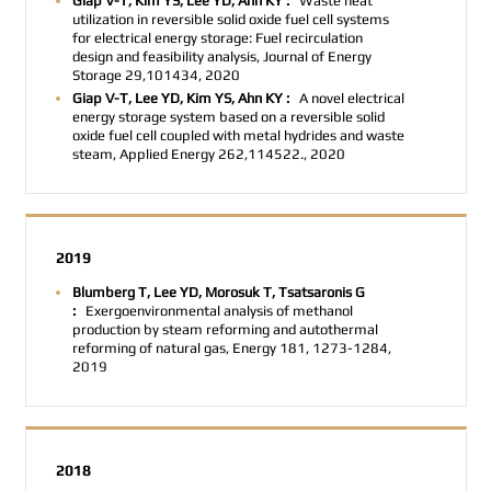
Giap V-T, Kim YS, Lee YD, Ahn KY :
Waste heat
utilization in reversible solid oxide fuel cell systems
for electrical energy storage: Fuel recirculation
design and feasibility analysis, Journal of Energy
Storage 29,101434, 2020
Giap V-T, Lee YD, Kim YS, Ahn KY :
A novel electrical
energy storage system based on a reversible solid
oxide fuel cell coupled with metal hydrides and waste
steam, Applied Energy 262,114522., 2020
2019
Blumberg T, Lee YD, Morosuk T, Tsatsaronis G
:
Exergoenvironmental analysis of methanol
production by steam reforming and autothermal
reforming of natural gas, Energy 181, 1273-1284,
2019
2018