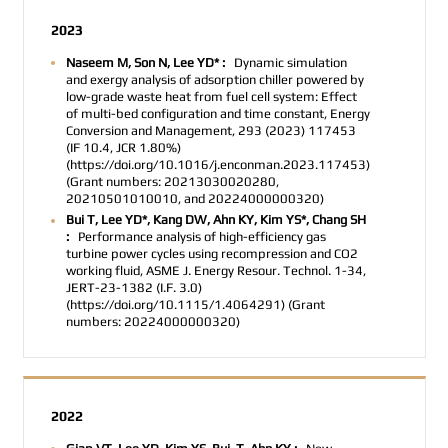
2023
Naseem M, Son N, Lee YD* :
Dynamic simulation
and exergy analysis of adsorption chiller powered by
low-grade waste heat from fuel cell system: Effect
of multi-bed configuration and time constant, Energy
Conversion and Management, 293 (2023) 117453
(IF 10.4, JCR 1.80%)
(https://doi.org/10.1016/j.enconman.2023.117453)
(Grant numbers: 20213030020280,
20210501010010, and 20224000000320)
Bui T, Lee YD*, Kang DW, Ahn KY, Kim YS*, Chang SH
:
Performance analysis of high-efficiency gas
turbine power cycles using recompression and CO2
working fluid, ASME J. Energy Resour. Technol. 1-34,
JERT-23-1382 (I.F. 3.0)
(https://doi.org/10.1115/1.4064291) (Grant
numbers: 20224000000320)
2022