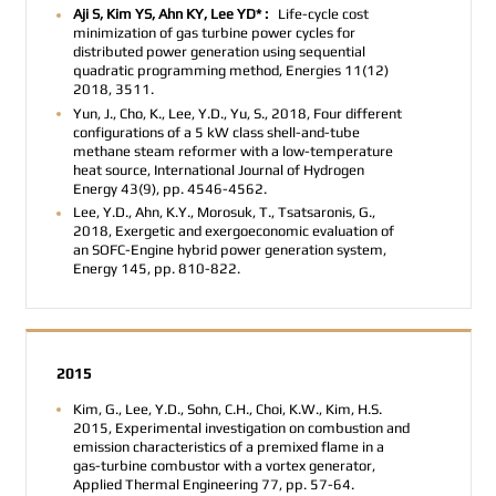
Aji S, Kim YS, Ahn KY, Lee YD* :
Life-cycle cost
minimization of gas turbine power cycles for
distributed power generation using sequential
quadratic programming method, Energies 11(12)
2018, 3511.
Yun, J., Cho, K., Lee, Y.D., Yu, S., 2018, Four different
configurations of a 5 kW class shell-and-tube
methane steam reformer with a low-temperature
heat source, International Journal of Hydrogen
Energy 43(9), pp. 4546-4562.
Lee, Y.D., Ahn, K.Y., Morosuk, T., Tsatsaronis, G.,
2018, Exergetic and exergoeconomic evaluation of
an SOFC-Engine hybrid power generation system,
Energy 145, pp. 810-822.
2015
Kim, G., Lee, Y.D., Sohn, C.H., Choi, K.W., Kim, H.S.
2015, Experimental investigation on combustion and
emission characteristics of a premixed flame in a
gas-turbine combustor with a vortex generator,
Applied Thermal Engineering 77, pp. 57-64.