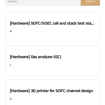
Search
[Hardware] SOFC/SOEC cell and stack test station
d
[Hardware] Gas analyzer (GC)
c
[Hardware] 3D printer for SOFC channel design
b