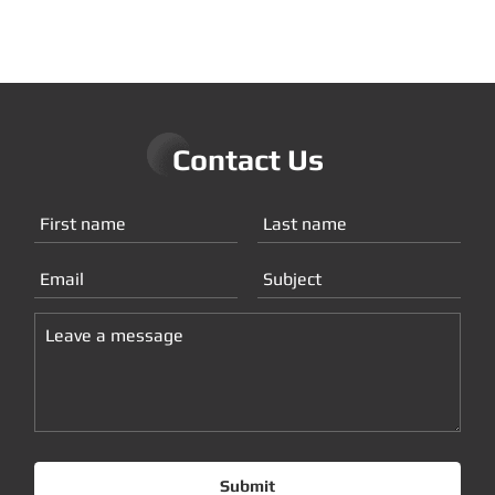
Contact Us
Submit