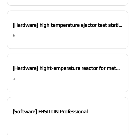
[Hardware] high temperature ejector test station
a
[Hardware] hight-emperature reactor for methane pyrolysis
a
[Software] EBSILON Professional