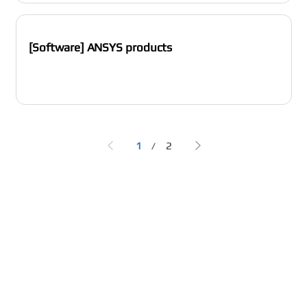
[Software] ANSYS products
1
2
/