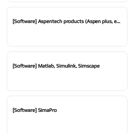
[Software] Aspentech products (Aspen plus, etc.)
[Software] Matlab, Simulink, Simscape
[Software] SimaPro