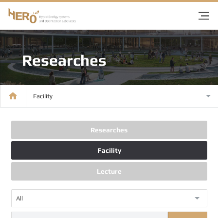
Researches
Facility
Researches
Facility
Lecture
All