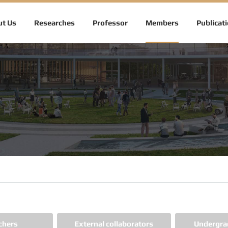
t Us
Researches
Professor
Members
Publicat
chers
External collaborators
Undergra