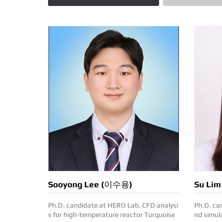
Sooyong Lee (이수용)
Su Li
Ph.D. candidate at HERO Lab. CFD analysi
Ph.D. candi
s for high-temperature reactor Turquoise
nd simula