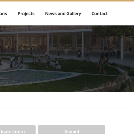
ions
Projects
News and Gallery
Contact
duate Intern
Alumni