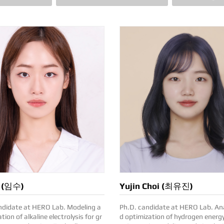
m (임수)
Yujin Choi (최유진)
date at HERO Lab. Modeling a
Ph.D. candidate at HERO Lab. Analyses an
tion of alkaline electrolysis for gr
d optimization of hydrogen energ