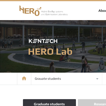
Abou
HERO Lab
Grauate students
Graduate students
Resear