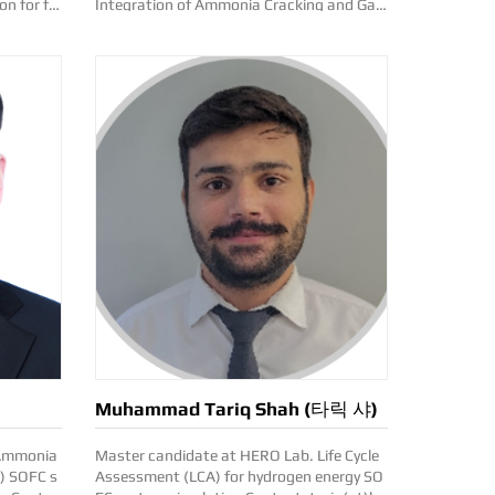
on for fu
Integration of Ammonia Cracking and Gas
Turbnine Combined Cycle System optimiza
tion and economic model development Co
ntact: sangyong.lee(at)kentech.ac.kr
Muhammad Tariq Shah (타릭 샤)
Master candidate at HERO Lab. Life Cycle
C) SOFC s
Assessment (LCA) for hydrogen energy SO