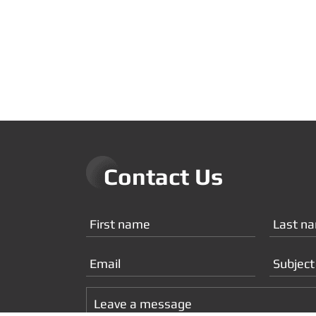
Contact Us