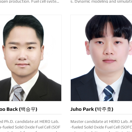
roduction. Fuel cell system
s. Dynamic modeling and simulati
ications. Contact: su.lim(a
el cell and electrolysis. Contact: yujin.choi
h.ac.kr
(at)kentech.ac.kr
oo Back (백승우)
Juho Park (박주호)
ed Ph.D. candidate at HERO Lab.
Master candidate at HERO Lab. Ammonia
fueled Solid Oxide Fuel Cell (SOF
-fueled Solid Oxide Fuel Cell (SOF