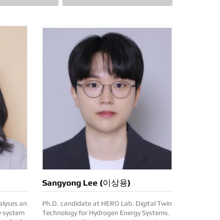
Sangyong Lee (이상용)
Ph.D. candidate at HERO Lab. Digital Twin
y system
Technology for Hydrogen Energy Systems.