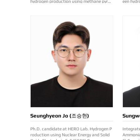
hydrogen production using methane pyroly
een hydrogen p
sis Contact: leesoo9352(at)kentech.ac.kr
for marine appl
t)kentec
Seunghyeon Jo (조승현)
Sungw
Ph.D. candidate at HERO Lab. Hydrogen P
Integrat
roduction using Nuclear Energy and Solid
Ammonia-