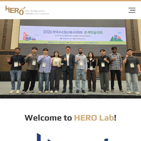
Welcome to
HERO Lab
!