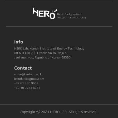
Info
HERO Lab. Korean Institute of Energy Technology
(KENTECH) 200 Hyeokshin-ro, Naju-si,
Jeollanam-do, Republic of Korea (58330)
Contact
ydlee@kentech.ac.kr
lee0duck@gmail.com
+82 61 330 9659
+82 10 9763 8243
Copyright ⓒ 2021 HERO Lab. All rights reserved.