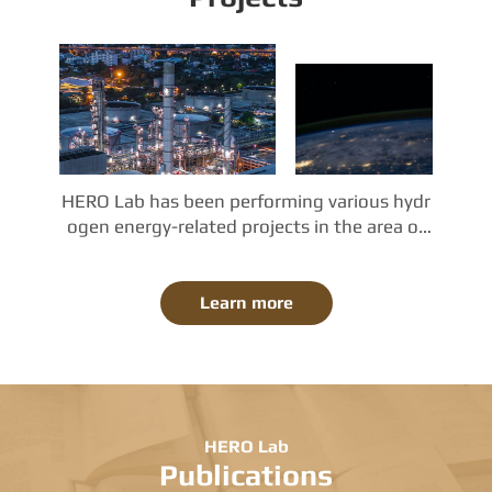
HERO Lab has been performing various hydr
ogen energy-related projects in the area of
 (a) clean hydrogen production, (b) fuel cell
 power generation, and (c) simulation, analy
ses, and optimization. The projects in HERO
Learn more
 Lab are sponsored by the Korean governme
nt and industries. Also, collaboration with ot
her universities, research institutes, and ent
erprises is active and increasing.
HERO Lab
Publications