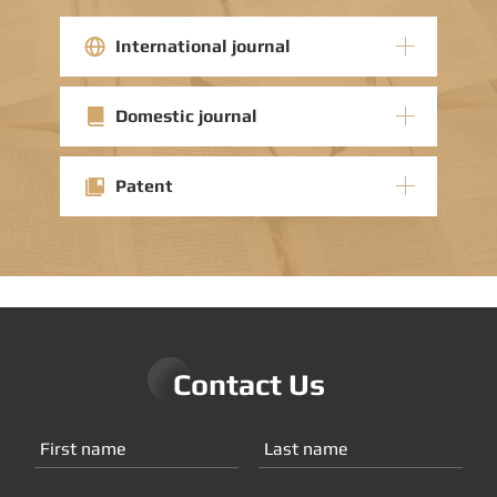
International journal
Domestic journal
Patent
Contact Us