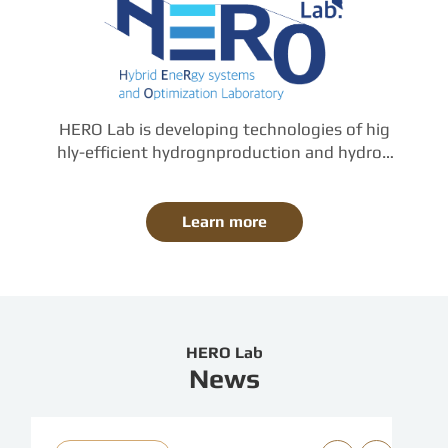
HERO Lab is developing technologies of hig
hly-efficient hydrognproduction and hydrog
en-based-power-generation, based on the f
undamental knowledge of thermal, mechani
cal, and chemical engineering.

Learn more
The work of HERO Lab. covers from compon
ent-design to largescale plant-integration, b
y means of computational and experimental 
approaches.
HERO Lab
News