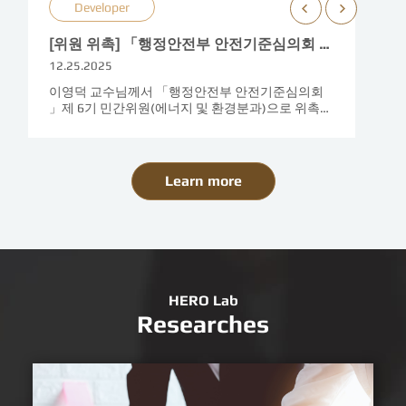
Developer
[위원 위촉] 「행정안전부 안전기준심의회 제 6기 민간위원」위촉 (2025. 12. 13)
12.25.2025
이영덕 교수님께서 「행정안전부 안전기준심의회
」제 6기 민간위원(에너지 및 환경분과)으로 위촉되
셨습니다. (임기 2025. 12. 8~ 2027. 12. 7)각 부처의
안전기준(에..
Learn more
HERO Lab
Researches