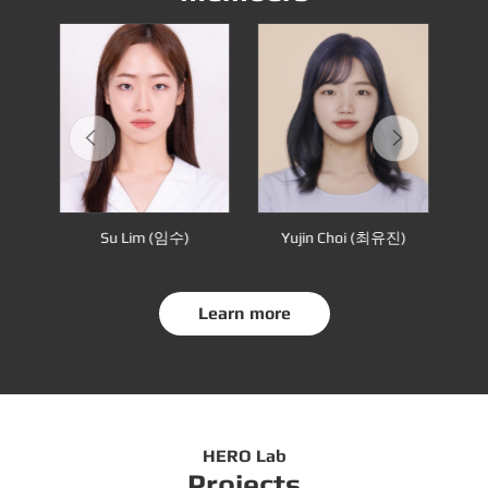
many in 2015.
수용)
Su Lim (임수)
Yujin Choi (최유진)
Sa
Learn more
HERO Lab
Projects