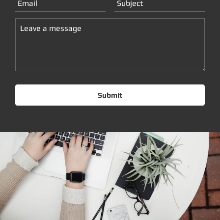
Submit