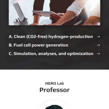
A. Clean (CO2-free) hydrogen-production
B. Fuel cell power generation
C. Simulation, analyses, and optimization
HERO Lab
Professor