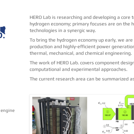
HERO Lab is researching and developing a core te
hydrogen economy; primary focuses are on the hy
technologies in a synergic way.
To bring the hydrogen economy up early, we are 
production and highly-efficient power generati
thermal, mechanical, and chemical engineering.
The work of HERO Lab. covers component design 
computational and experimental approaches.
The current research area can be summarized as 
 engine