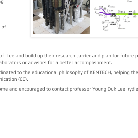
ng
 of
. Lee and build up their research carrier and plan for future p
aborators or advisors for a better accomplishment.
rdinated to the educational philosophy of KENTECH, helping the
ication (CC).
come and encouraged to contact professor Young Duk Lee. (ydl