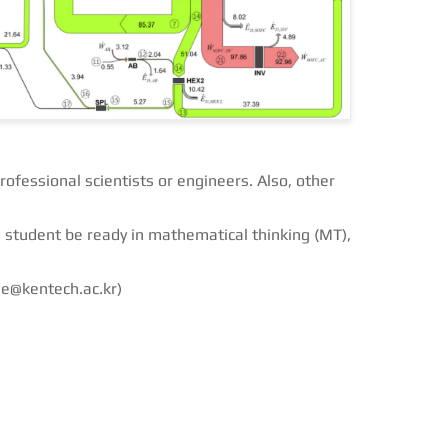
rofessional scientists or engineers. Also, other
 student be ready in mathematical thinking (MT),
ee@kentech.ac.kr)