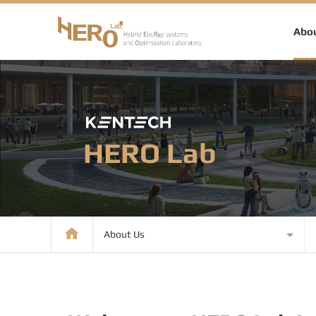
Abou
HERO Lab
About Us