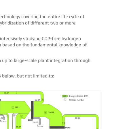
chnology covering the entire life cycle of
bridization of different two or more
intensively studying CO2-free hydrogen
on based on the fundamental knowledge of
up to large-scale plant integration through
below, but not limited to: