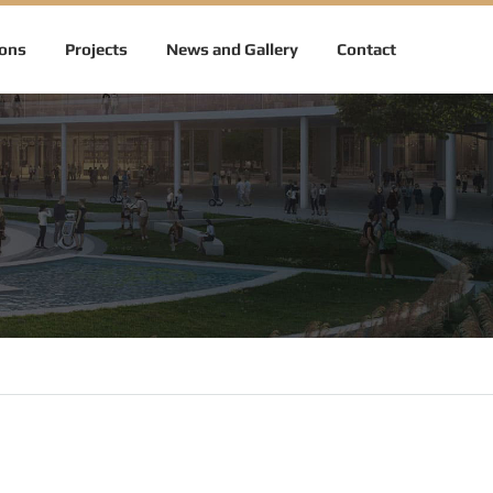
ions
Projects
News and Gallery
Contact