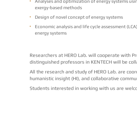
Analyses and optimization of energy systems usi
exergy-based methods
Design of novel concept of energy systems
Economic analysis and life cycle assessment (LCA)
energy systems
Researchers at HERO Lab. will cooperate with Prof
distinguished professors in KENTECH will be coll
All the research and study of HERO Lab. are coo
humanistic insight (HI), and collaborative commun
Students interested in working with us are wel