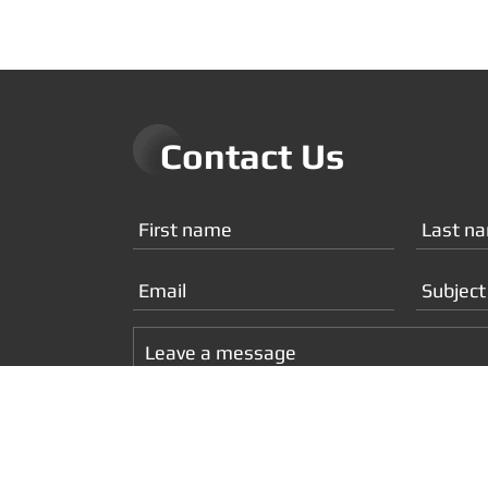
Contact Us