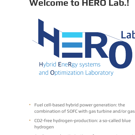
Welcome to HERO Lab.!
Fuel cell-based hybrid power generation: the
combination of SOFC with gas turbine and/or gas
CO2-free hydrogen-production: a so-called blue
hydrogen