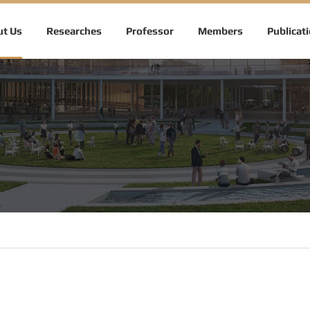
t Us
Researches
Professor
Members
Publicat